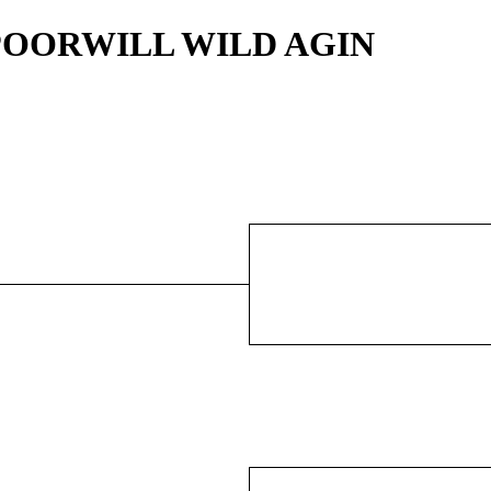
IPPOORWILL WILD AGIN