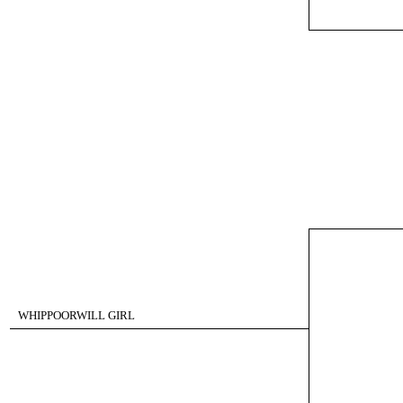
WHIPPOORWILL GIRL