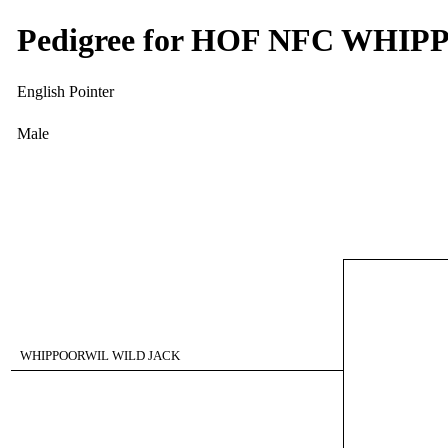
Pedigree for HOF NFC WH
English Pointer
Male
WHIPPOORWIL WILD JACK