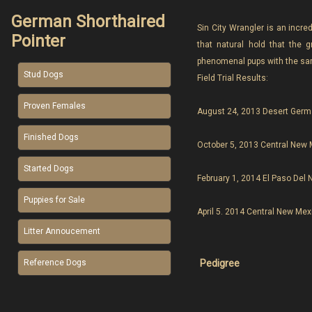
German Shorthaired
Sin City Wrangler is an incred
Pointer
that natural hold that the 
phenomenal pups with the same
Stud Dogs
Field Trial Results:
Proven Females
August 24, 2013 Desert Germa
Finished Dogs
October 5, 2013 Central New M
Started Dogs
February 1, 2014 El Paso Del 
Puppies for Sale
April 5. 2014 Central New Mex
Litter Annoucement
Pedigree
Reference Dogs