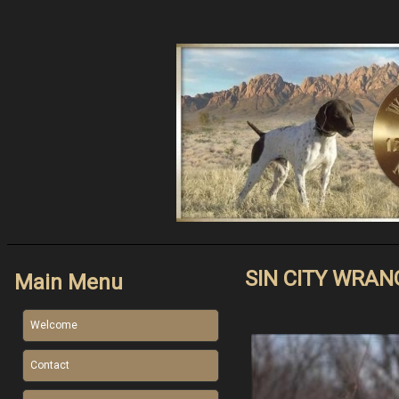
SIN CITY WRAN
Main Menu
Welcome
Contact