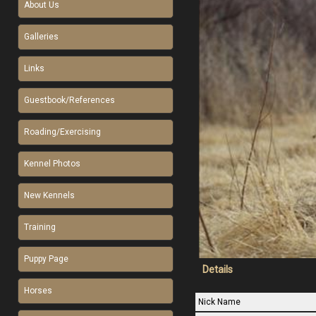
About Us
Galleries
Links
Guestbook/References
Roading/Exercising
Kennel Photos
New Kennels
Training
Puppy Page
Details
Horses
Nick Name