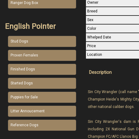
Owner
Ranger Dog Box
Breed
Sex
English Pointer
Color
Whelped Date
Stud Dogs
Price
Location
Proven Females
Finished Dogs
Description
Started Dogs
Sin City Wrangler (call name 
Puppies for Sale
Champion Heide's Mighty City 
other national caliber dogs.
Litter Annoucement
Sin City Wrangler's dam is 
Reference Dogs
including 2X National Gun 
Champion FC/AFC Llanos Big 