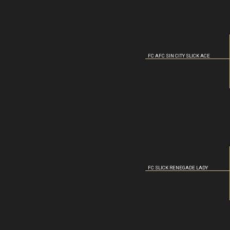
FC AFC SIN CITY SLICK ACE
FC SLICK RENEGADE LADY